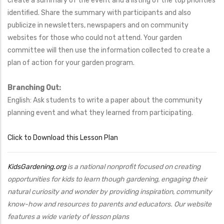
create a summary of the event and a listing of the top priorities
identified. Share the summary with participants and also
publicize in newsletters, newspapers and on community
websites for those who could not attend. Your garden
committee will then use the information collected to create a
plan of action for your garden program.
Branching Out:
English: Ask students to write a paper about the community
planning event and what they learned from participating.
Click to Download this Lesson Plan
KidsGardening.org
is a national nonprofit focused on creating
opportunities for kids to learn though gardening, engaging their
natural curiosity and wonder by providing inspiration, community
know-how and resources to parents and educators. Our website
features a wide variety of lesson plans