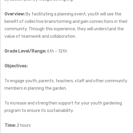
Overview:
By facilitating a planning event, youth will see the
benefit of collective brainstorming and gain connections in their
community. Through this experience, they will understand the
value of teamwork and collaboration.
Grade Level/Range:
6th – 12th
Objectives:
To engage youth, parents, teachers, staff and other community
members in planning the garden.
To increase and strengthen support for your youth gardening
program to ensure its sustainability.
Time:
2 hours