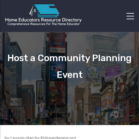
Host a Community Planning
Event
by Lesson plan by Kidsgardening.org