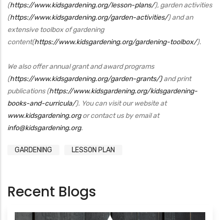
(
https://www.kidsgardening.org/lesson-plans/
), garden activities
(
https://www.kidsgardening.org/garden-activities/
) and an
extensive toolbox of gardening
content(
https://www.kidsgardening.org/gardening-toolbox/
).
We also offer annual grant and award programs
(
https://www.kidsgardening.org/garden-grants/)
and print
publications (
https://www.kidsgardening.org/kidsgardening-
books-and-curricula/
). You can visit our website at
www.kidsgardening.org
or contact us by email at
info@kidsgardening.org
.
GARDENING
LESSON PLAN
Recent Blogs