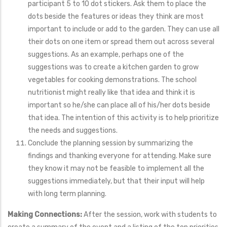
participant 5 to 10 dot stickers. Ask them to place the
dots beside the features or ideas they think are most
important to include or add to the garden. They can use all
their dots on one item or spread them out across several
suggestions. As an example, perhaps one of the
suggestions was to create a kitchen garden to grow
vegetables for cooking demonstrations. The school
nutritionist might really like that idea and think it is
important so he/she can place all of his/her dots beside
that idea. The intention of this activity is to help prioritize
the needs and suggestions.
Conclude the planning session by summarizing the
findings and thanking everyone for attending. Make sure
they know it may not be feasible to implement all the
suggestions immediately, but that their input will help
with long term planning.
Making Connections:
After the session, work with students to