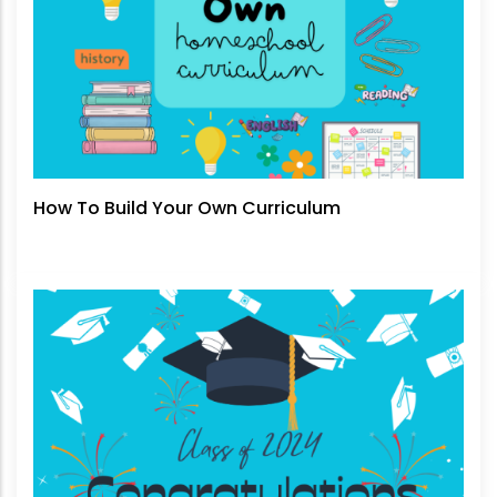
How To Build Your Own Curriculum