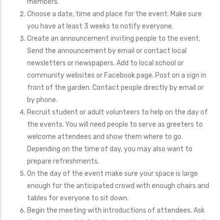
members.
Choose a date, time and place for the event. Make sure
you have at least 3 weeks to notify everyone.
Create an announcement inviting people to the event.
Send the announcement by email or contact local
newsletters or newspapers. Add to local school or
community websites or Facebook page. Post on a sign in
front of the garden. Contact people directly by email or
by phone.
Recruit student or adult volunteers to help on the day of
the events. You will need people to serve as greeters to
welcome attendees and show them where to go.
Depending on the time of day, you may also want to
prepare refreshments.
On the day of the event make sure your space is large
enough for the anticipated crowd with enough chairs and
tables for everyone to sit down.
Begin the meeting with introductions of attendees. Ask