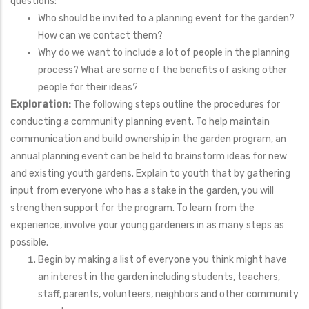
questions:
Who should be invited to a planning event for the garden?
How can we contact them?
Why do we want to include a lot of people in the planning
process? What are some of the benefits of asking other
people for their ideas?
Exploration:
The following steps outline the procedures for
conducting a community planning event. To help maintain
communication and build ownership in the garden program, an
annual planning event can be held to brainstorm ideas for new
and existing youth gardens. Explain to youth that by gathering
input from everyone who has a stake in the garden, you will
strengthen support for the program. To learn from the
experience, involve your young gardeners in as many steps as
possible.
Begin by making a list of everyone you think might have
an interest in the garden including students, teachers,
staff, parents, volunteers, neighbors and other community