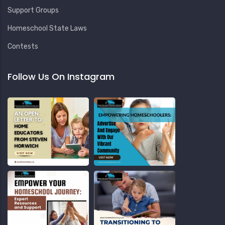
Support Groups
Homeschool State Laws
Contests
Follow Us On Instagram