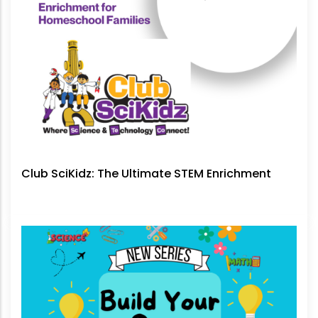
Club SciKidz: The Ultimate STEM Enrichment