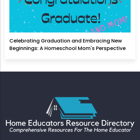
Celebrating Graduation and Embracing New
Beginnings: A Homeschool Mom's Perspective