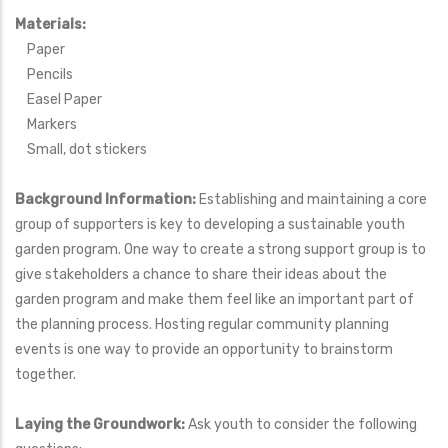
Materials:
Paper
Pencils
Easel Paper
Markers
Small, dot stickers
Background Information:
Establishing and maintaining a core
group of supporters is key to developing a sustainable youth
garden program. One way to create a strong support group is to
give stakeholders a chance to share their ideas about the
garden program and make them feel like an important part of
the planning process. Hosting regular community planning
events is one way to provide an opportunity to brainstorm
together.
Laying the Groundwork:
Ask youth to consider the following