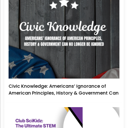
Civic Knowledge: Americans’ Ignorance of
American Principles, History & Government Can
No Longer Be Ignored