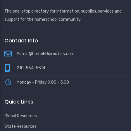
The one-stop directory for information, supplies, services and
support for the homeschool community.
Contact Info
Admin@homeEDdirectory.com
210-564-5314
Monday - Friday 9:00 - 5:00
Quick Links
Global Resources
State Resources