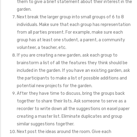
them to give a brief statement about their interest in the
garden.
Next break the larger group into small groups of 6 to 8
individuals. Make sure that each group has representation
from all parties present. For example, make sure each
group has at least one student, a parent, a community
volunteer, a teacher, etc.
If you are creating a new garden, ask each group to
brainstorm a list of all the features they think should be
included in the garden. If you have an existing garden, ask
the participants to make a list of possible additions and
potential new projects for the garden.
After they have time to discuss, bring the groups back
together to share their lists. Ask someone to serve as a
recorder to write down all the suggestions on easel paper
creating a master list. Eliminate duplicates and group
similar suggestions together.
Next post the ideas around the room. Give each