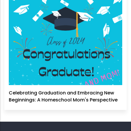
Celebrating Graduation and Embracing New
Beginnings: A Homeschool Mom's Perspective