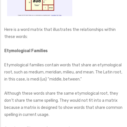
Here is a word matrix that illustrates the relationships within
these words:
Etymological Families
Etymological families contain words that share an etymological
root, such as medium, meridian, milieu, and mean. The Latin root,
in this case, is medi (us) “middle, between.”
Although these words share the same etymological root, they
don’t share the same spelling. They would not fit into a matrix
because a matrix is designed to show words that share common
spelling in current usage.