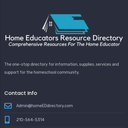
The one-stop directory for information, supplies, services and
support for the homeschool community.
Contact Info
Admin@homeEDdirectory.com
210-564-5314