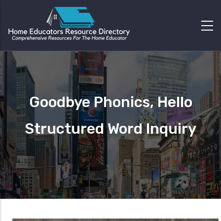
Goodbye Phonics, Hello
Structured Word Inquiry