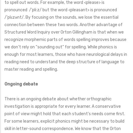
to spell out words. For example, the word <please> is
pronounced /’pli:z/ but the word <pleasant> is pronounced
/’plɛzənt/. By focusing on the sounds, we lose the essential
connection between these two words. Another advantage of
Structured Word Inquiry over Orton Gillingham is that when we
recognize morphemic parts of words spelling improves because
we don’t rely on “sounding out” for spelling. While phonics is
enough for most learners, those who have neurological delays in
reading need to understand the deep structure of language to
master reading and spelling.
Ongoing debate
There is an ongoing debate about whether orthographic
investigation is appropriate for every learner. A conservative
point of view might hold that each student’s needs come first.
For some learners, explicit phonics might be necessary to build
skill in letter-sound correspondence. We know that the Orton