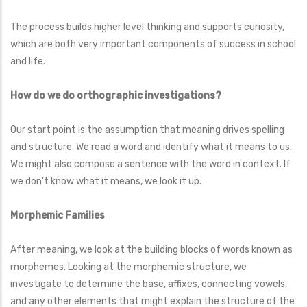
The process builds higher level thinking and supports curiosity,
which are both very important components of success in school
and life.
How do we do orthographic investigations?
Our start point is the assumption that meaning drives spelling
and structure. We read a word and identify what it means to us.
We might also compose a sentence with the word in context. If
we don’t know what it means, we look it up.
Morphemic Families
After meaning, we look at the building blocks of words known as
morphemes. Looking at the morphemic structure, we
investigate to determine the base, affixes, connecting vowels,
and any other elements that might explain the structure of the