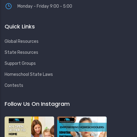
Monday - Friday 9:00 - 5:00
Quick Links
Global Resources
State Resources
Support Groups
Homeschool State Laws
Contests
Follow Us On Instagram