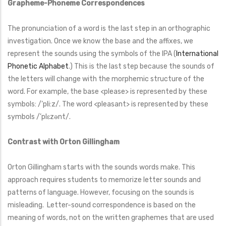
Grapheme-Phoneme Correspondences
The pronunciation of a word is the last step in an orthographic
investigation. Once we know the base and the affixes, we
represent the sounds using the symbols of the IPA (
International
Phonetic Alphabet
.) This is the last step because the sounds of
the letters will change with the morphemic structure of the
word. For example, the base <please> is represented by these
symbols: /’pli:z/. The word <pleasant> is represented by these
symbols /’plɛzənt/.
Contrast with Orton Gillingham
Orton Gillingham starts with the sounds words make. This
approach requires students to memorize letter sounds and
patterns of language. However, focusing on the sounds is
misleading. Letter-sound correspondence is based on the
meaning of words, not on the written graphemes that are used