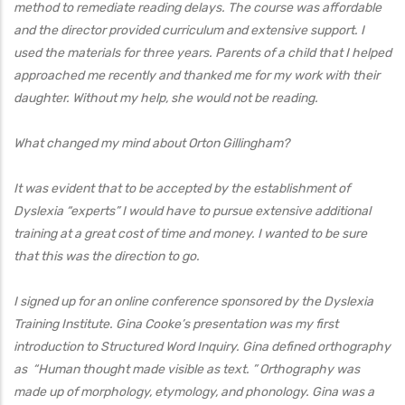
method to remediate reading delays. The course was affordable
and the director provided curriculum and extensive support. I
used the materials for three years. Parents of a child that I helped
approached me recently and thanked me for my work with their
daughter. Without my help, she would not be reading.
What changed my mind about Orton Gillingham?
It was evident that to be accepted by the establishment of
Dyslexia “experts” I would have to pursue extensive additional
training at a great cost of time and money. I wanted to be sure
that this was the direction to go.
I signed up for an online conference sponsored by the Dyslexia
Training Institute. Gina Cooke’s presentation was my first
introduction to Structured Word Inquiry. Gina defined orthography
as “Human thought made visible as text. ” Orthography was
made up of morphology, etymology, and phonology. Gina was a