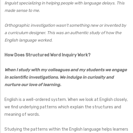
linguist specializing in helping people with language delays. This
made sense to me.
Orthographic investigation wasn’t something new or invented by
a curriculum designer. This was an authentic study of how the
English language worked.
How Does Structured Word Inquiry Work?
When I study with my colleagues and my students we engage
in scientific investigations. We indulge in curiosity and
nurture our love of learning.
English is a well-ordered system. When we look at English closely,
we find underlying patterns which explain the structures and
meaning of words.
Studying the patterns within the English language helps learners