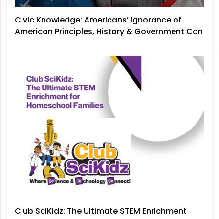
Civic Knowledge: Americans’ Ignorance of
American Principles, History & Government Can
No Longer Be Ignored
Club SciKidz: The Ultimate STEM Enrichment