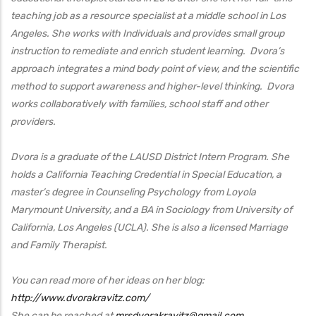
teaching job as a resource specialist at a middle school in Los
Angeles. She works with Individuals and provides small group
instruction to remediate and enrich student learning. Dvora’s
approach integrates a mind body point of view
, and the scientific
method to support awareness and higher-level thinking. Dvora
works collaboratively with families, school staff and other
providers.
Dvora is a graduate of the LAUSD District Intern Program. She
holds a California Teaching Credential in Special Education, a
master’s degree in Counseling Psychology from Loyola
Marymount University, and a BA in Sociology from University of
California, Los Angeles (UCLA). She is also a licensed Marriage
and Family Therapist.
You can read more of her ideas on her blog:
http://www.dvorakravitz.com/
She can be reached at
mrsdvorakravitz@gmail.com