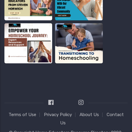
Terms of Use
Privacy Policy
About Us
Contact
Us