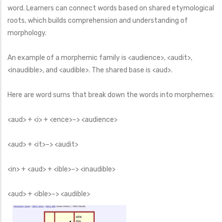
word. Learners can connect words based on shared etymological
roots, which builds comprehension and understanding of
morphology.
An example of a morphemic family is <audience>, <audit>,
<inaudible>, and <audible>. The shared base is <aud>.
Here are word sums that break down the words into morphemes:
<aud> + <i> + <ence>–> <audience>
<aud> + <it>–> <audit>
<in> + <aud> + <ible>–> <inaudible>
<aud> + <ible>–> <audible>