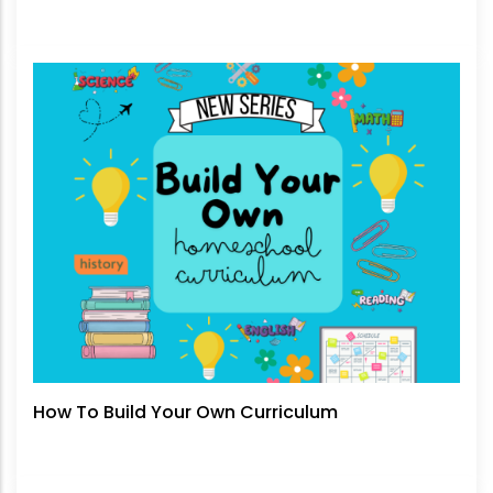
How To Build Your Own Curriculum