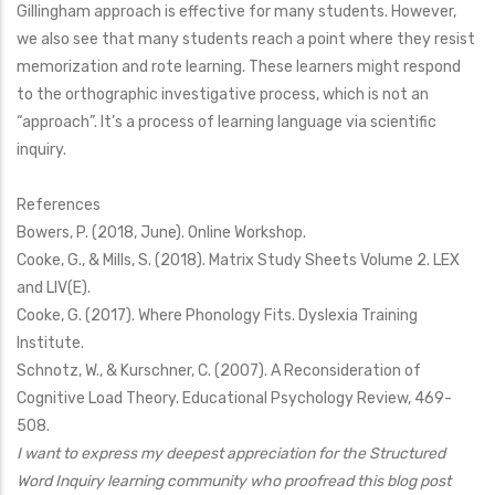
Gillingham approach is effective for many students. However,
we also see that many students reach a point where they resist
memorization and rote learning. These learners might respond
to the orthographic investigative process, which is not an
“approach”. It’s a process of learning language via scientific
inquiry.
References
Bowers, P. (2018, June). Online Workshop.
Cooke, G., & Mills, S. (2018). Matrix Study Sheets Volume 2. LEX
and LIV(E).
Cooke, G. (2017). Where Phonology Fits. Dyslexia Training
Institute.
Schnotz, W., & Kurschner, C. (2007). A Reconsideration of
Cognitive Load Theory. Educational Psychology Review, 469-
508.
I want to express my deepest appreciation for the Structured
Word Inquiry learning community who proofread this blog post