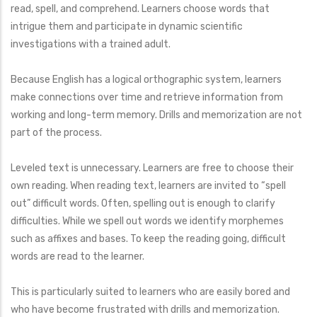
read, spell, and comprehend. Learners choose words that
intrigue them and participate in dynamic scientific
investigations with a trained adult.
Because English has a logical orthographic system, learners
make connections over time and retrieve information from
working and long-term memory. Drills and memorization are not
part of the process.
Leveled text is unnecessary. Learners are free to choose their
own reading. When reading text, learners are invited to “spell
out” difficult words. Often, spelling out is enough to clarify
difficulties. While we spell out words we identify morphemes
such as affixes and bases. To keep the reading going, difficult
words are read to the learner.
This is particularly suited to learners who are easily bored and
who have become frustrated with drills and memorization.