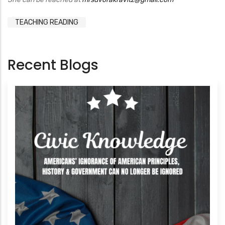
TEACHING READING
Recent Blogs