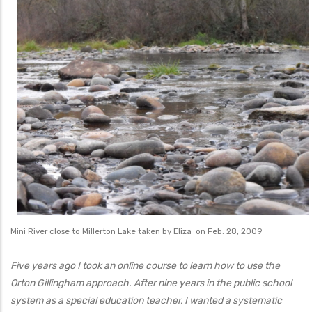
Mini River close to Millerton Lake taken by Eliza on Feb. 28, 2009
Five years ago I took an online course to learn how to use the
Orton Gillingham approach. After nine years in the public school
system as a special education teacher, I wanted a systematic