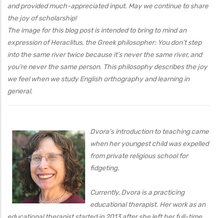
and provided much-appreciated input. May we continue to share
the joy of scholarship!
The image for this blog post is intended to bring to mind an
expression of Heraclitus, the Greek philosopher: You don’t step
into the same river twice because it’s never the same river, and
you’re never the same person. This philosophy describes the joy
we feel when we study English orthography and learning in
general.
Dvora’s introduction to teaching came
when her youngest child was expelled
from private religious school for
fidgeting.
Currently, Dvora is a practicing
educational therapist. Her work as an
educational therapist started in 2013 after she left her full-time