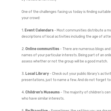
One of the challenges facing us today is finding suitable
your crowd:
1.
Event Calendars
- Most communities distribute a mon
descriptions of local activities including the age of at
2.
Online communities
- There are numerous blogs and e
names of your particular interests. Being part of an on
assess whether or not the group will be a good match.
3.
Local Library
- Check out your public library's activ
presentations, just to name a few. And do not forget to 
4.
Children's Museums
- The majority of children's cen
who have similar interests.
5.
Be Proactive
- Sometimes the setting you are dreamin