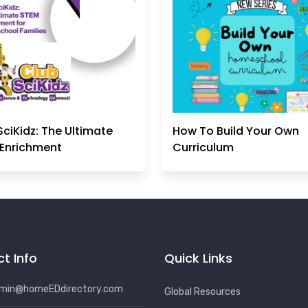
SciKidz: The Ultimate
How To Build Your Own
Enrichment
Curriculum
t Info
Quick Links
min@homeEDdirectory.com
Global Resources