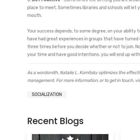
place to meet. Sometimes libraries and schools will let 
mouth.
Your success depends, to some degree, on your ability t
have had great experiences in groups that have turned ou
three times before you decide whether or not to join. No
your time and have good intentions, you will end up wit
As a wordsmith, Natalie L. Komitsky optimizes the effecti
management. For more information, or to get in touch, vis
SOCIALIZATION
Recent Blogs