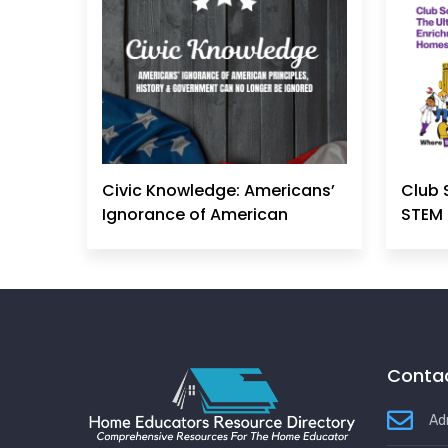
Civic Knowledge: Americans’
Club 
Ignorance of American
STEM 
Principles, History &
Government Can No Longer
Be Ignored
Contac
Ad