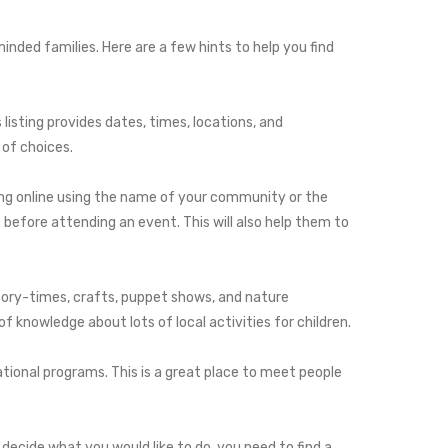
minded families. Here are a few hints to help you find
isting provides dates, times, locations, and
 of choices.
hing online using the name of your community or the
before attending an event. This will also help them to
 story-times, crafts, puppet shows, and nature
f knowledge about lots of local activities for children.
ational programs. This is a great place to meet people
decide what you would like to do, you need to find a