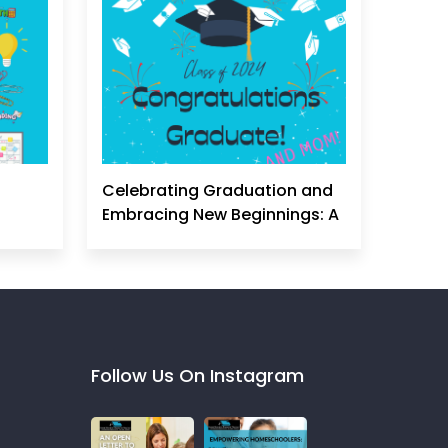
Celebrating Graduation and
Embracing New Beginnings: A
Homeschool Mom's
Perspective
Follow Us On Instagram