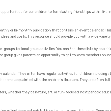
 opportunities for our children to form lasting friendships within like-
thly or bi-monthly publication that contains an event calendar. This l
tendees and costs. This resource should provide you with a wide variety
-groups for local group activities. You can find these lists by searc
line group gives parents an opportunity to get to know members online 
ity calendar. They often have regular activities for children including
become acquainted with the children's librarians. They are often full o
ters, whether they be nature, art, or fun-focused, host periodic educ
g of just does not exist; it is up to you to make it happen. Once you 