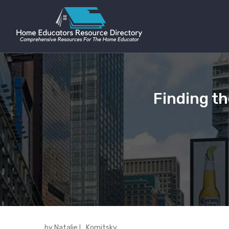
Finding th
by Natalie L. Komitsky