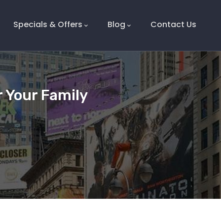
Specials & Offers
Blog
Contact Us
r Your Family