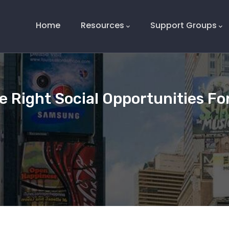
Main
Navigation
Home
Resources
Support Groups
e Right Social Opportunities Fo