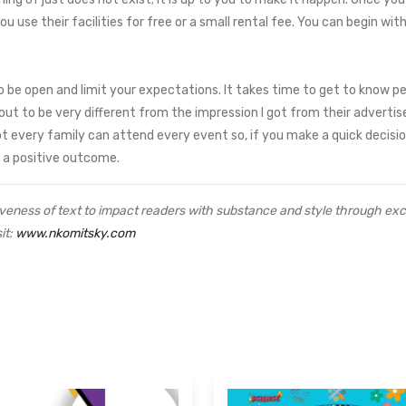
you use their facilities for free or a small rental fee. You can begin 
o be open and limit your expectations. It takes time to get to know pe
t to be very different from the impression I got from their advertise
t every family can attend every event so, if you make a quick decision,
h a positive outcome.
veness of text to impact readers with substance and style through excep
it:
www.nkomitsky.com