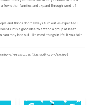
with a few other families and expand through word-of-
ople and things don't always turn out as expected. I
ments. It is a good idea to attend a group at least
 you may lose out. Like most things in life, if you take
tional research, writing, editing, and project