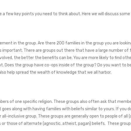
e a few key points you need to think about. Here we will discuss some
lvement in the group. Are there 200 families in the group you are loo
is important. There are groups out there that have a large number of fa
volved, the better the benefits can be. You are more likely to find othe
ent. Does the group have co-ops inside of the group? Do you want to b
also help spread the wealth of knowledge that we all harbor.
rs of one specific religion. These groups also often ask that members
 It goes along with having families with beliefs similar to yours. If yo
all-inclusive group. These groups are generally open to people of all (o
es or those of alternate (agnostic, atheist, pagan) beliefs. These grou