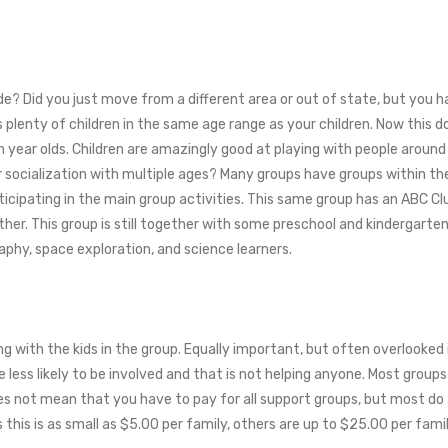
rade? Did you just move from a different area or out of state, but you
plenty of children in the same age range as your children. Now this 
 year olds. Children are amazingly good at playing with people around 
 socialization with multiple ages? Many groups have groups within t
rticipating in the main group activities. This same group has an ABC 
ether. This group is still together with some preschool and kindergarten
hy, space exploration, and science learners.
 with the kids in the group. Equally important, but often overlooked 
less likely to be involved and that is not helping anyone. Most group
es not mean that you have to pay for all support groups, but most do a
this is as small as $5.00 per family, others are up to $25.00 per famil