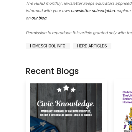
The HERD monthly newsletter keeps educators apprised o
informed with your own
newsletter subscription
, explore
on
our blog
.
Permission to reproduce this article granted only with the e
HOMESCHOOL INFO
HERD ARTICLES
Recent Blogs