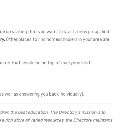
ice up stating that you want to start a new group, find
ry.
Other places to find homeschoolers in your area are
ints that should be on top of everyone’s list.
as well as answering you back individually).
ren the best education. The Directory’s mission is to
a rich store of varied resources, the Directory maintains