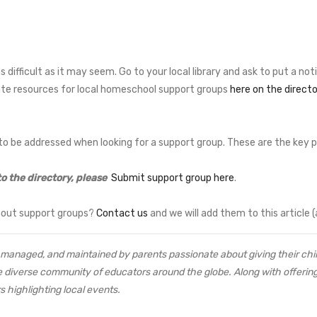
difficult as it may seem. Go to your local library and ask to put a not
te resources for local homeschool support groups
here on the directo
o be addressed when looking for a support group. These are the key po
to the directory, please
Submit support group here
.
bout support groups?
Contact us
and we will add them to this article (
managed, and maintained by parents passionate about giving their child
e diverse community of educators around the globe. Along with offering 
s highlighting local events.