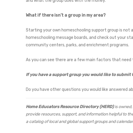
and what the group does with the money.
What if there isn’t a group in my area?
Starting your own homeschooling support group is not as 
homeschooling message boards, and check out your sta
community centers, parks, and enrichment programs.
As you can see there are a few main factors that need t
If you have a support group you would like to submit 
Do you have other questions you would like answered a
Home Educators Resource Directory (HERD)
is owned, 
provide resources, support, and information helpful to th
a catalog of local and global support groups and calendar