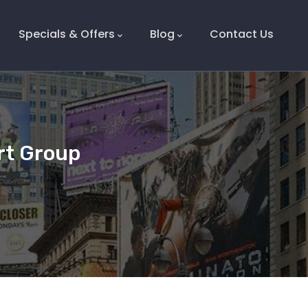
Specials & Offers
Blog
Contact Us
rt Group