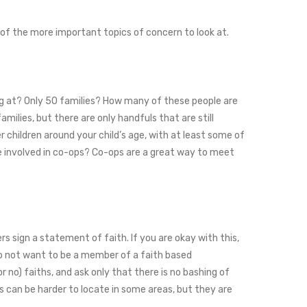
 of the more important topics of concern to look at.
king at? Only 50 families? How many of these people are
milies, but there are only handfuls that are still
r children around your child’s age, with at least some of
e involved in co-ops? Co-ops are a great way to meet
 sign a statement of faith. If you are okay with this,
u do not want to be a member of a faith based
r no) faiths, and ask only that there is no bashing of
ps can be harder to locate in some areas, but they are