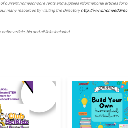
f current homeschool events and supplies informational articles for b
 our many resources by visiting the Directory
http://www.homeeddirec
ntire article, bio and all links included.