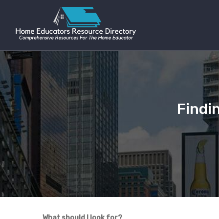
Findi
What should I look for?