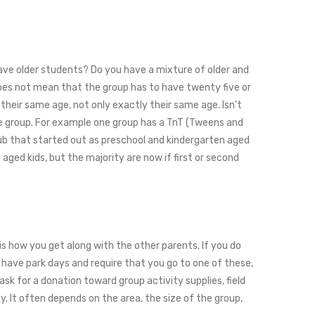
 have older students? Do you have a mixture of older and
does not mean that the group has to have twenty five or
their same age, not only exactly their same age. Isn’t
he group. For example one group has a TnT (Tweens and
Club that started out as preschool and kindergarten aged
 aged kids, but the majority are now if first or second
is how you get along with the other parents. If you do
s have park days and require that you go to one of these,
sk for a donation toward group activity supplies, field
y. It often depends on the area, the size of the group,