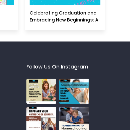
Celebrating Graduation and
Embracing New Beginnings: A
Homeschool Mom's
Perspective
Follow Us On Instagram