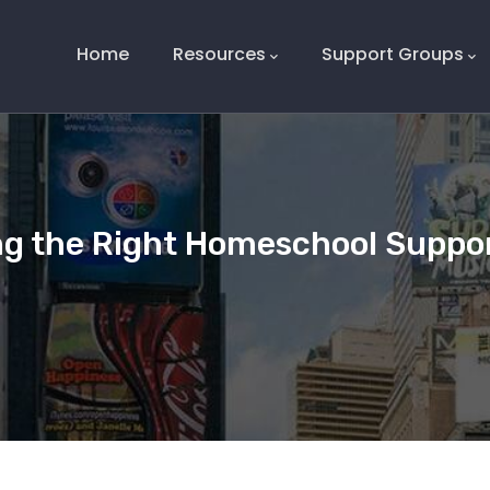
Main
Navigation
Home
Resources
Support Groups
ng the Right Homeschool Suppo