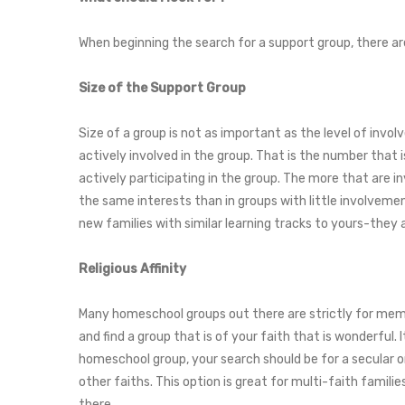
When beginning the search for a support group, there ar
Size of the Support Group
Size of a group is not as important as the level of invo
actively involved in the group. That is the number that 
actively participating in the group. The more that are in
the same interests than in groups with little involvem
new families with similar learning tracks to yours-they 
Religious Affinity
Many homeschool groups out there are strictly for membe
and find a group that is of your faith that is wonderful.
homeschool group, your search should be for a secular or 
other faiths. This option is great for multi-faith famili
there.