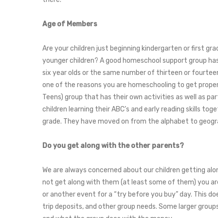
Age of Members
Are your children just beginning kindergarten or first g
younger children? A good homeschool support group has 
six year olds or the same number of thirteen or fourteen
one of the reasons you are homeschooling to get proper
Teens) group that has their own activities as well as pa
children learning their ABC’s and early reading skills tog
grade. They have moved on from the alphabet to geograp
Do you get along with the other parents?
We are always concerned about our children getting along
not get along with them (at least some of them) you are 
or another event for a “try before you buy” day. This do
trip deposits, and other group needs. Some larger groups 