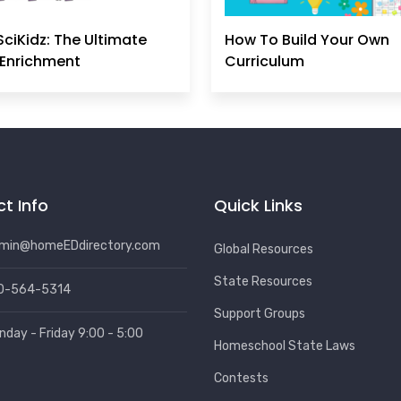
SciKidz: The Ultimate
How To Build Your Own
Enrichment
Curriculum
t Info
Quick Links
min@homeEDdirectory.com
Global Resources
State Resources
0-564-5314
Support Groups
nday - Friday 9:00 - 5:00
Homeschool State Laws
Contests