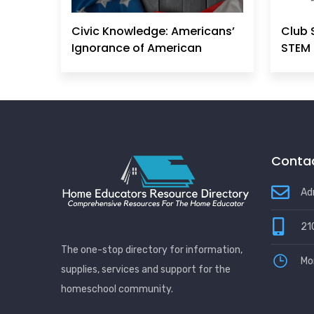
Civic Knowledge: Americans’
Club 
Ignorance of American
STEM 
Principles, History &
Government Can No Longer
Be Ignored
Contac
Ad
21
The one-stop directory for information,
Mo
supplies, services and support for the
homeschool community.