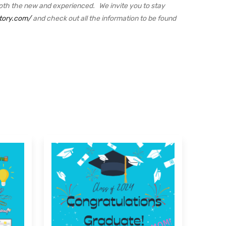
oth the new and experienced. We invite you to stay
tory.com/
and check out all the information to be found