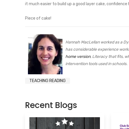
it much easier to build up a good layer cake, confidence h
Piece of cake!
Hannah MacLellan worked as a Dysl
has considerable experience worki
home version
, Literacy that fits,
intervention tools used in school
TEACHING READING
Recent Blogs