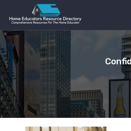
Confi