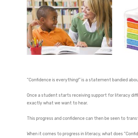
“Confidence is everything!” is a statement bandied about 
Once a student starts receiving support for literacy diff
exactly what we want to hear.
This progress and confidence can then be seen to transf
When it comes to progress in literacy, what does “Confi