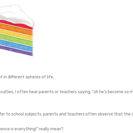
in different spheres of life.
iculties, I often hear parents or teachers saying, “oh he’s become so m
er to school subjects; parents and teachers often observe that the c
dence is everything!” really mean?