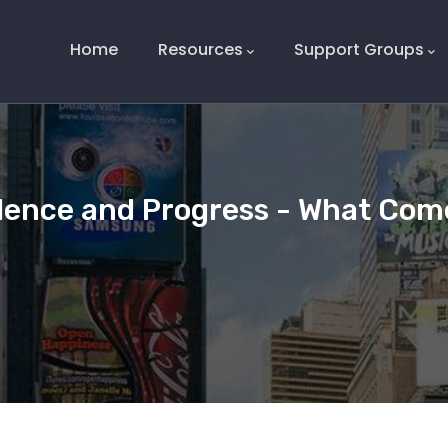
Main
Navigation
Home
Resources
Support Groups
dence and Progress - What Come