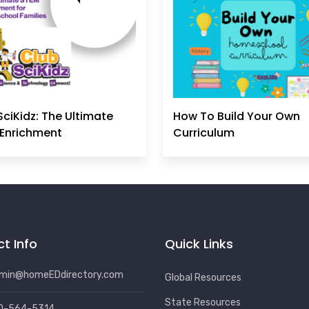
SciKidz: The Ultimate
How To Build Your Own
Enrichment
Curriculum
t Info
Quick Links
min@homeEDdirectory.com
Global Resources
State Resources
0-564-5314