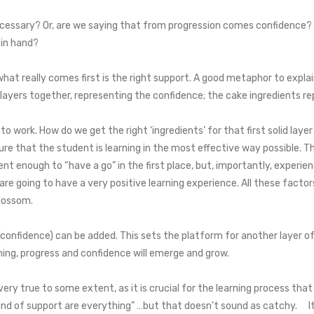
ecessary? Or, are we saying that from progression comes confidence? It
 in hand?
what really comes first is the right support. A good metaphor to explain
 layers together, representing the confidence; the cake ingredients r
 to work. How do we get the right ‘ingredients’ for that first solid la
re that the student is learning in the most effective way possible. Thi
ent enough to “have a go” in the first place, but, importantly, experie
e going to have a very positive learning experience. All these factor
blossom.
 (confidence) can be added. This sets the platform for another layer 
ing, progress and confidence will emerge and grow.
very true to some extent, as it is crucial for the learning process th
 kind of support are everything” …but that doesn’t sound as catchy. I