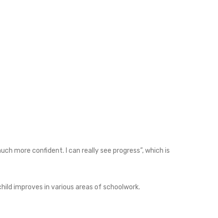
uch more confident. I can really see progress”, which is
hild improves in various areas of schoolwork.