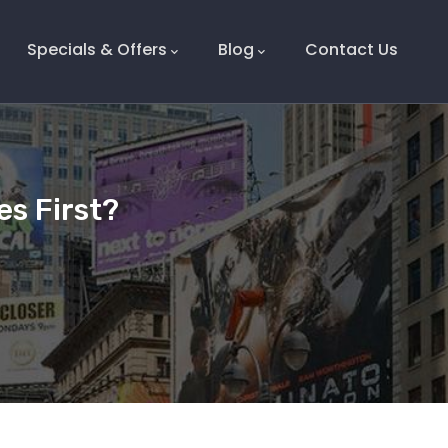
Specials & Offers
Blog
Contact Us
s First?