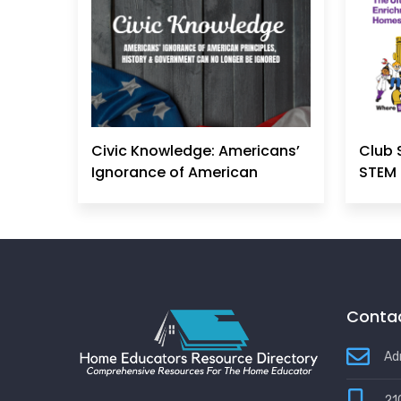
Civic Knowledge: Americans’
Club 
Ignorance of American
STEM 
Principles, History &
Government Can No Longer
Be Ignored
Contac
Ad
21