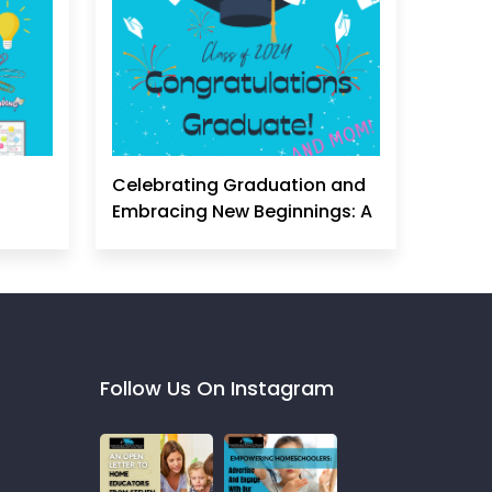
Celebrating Graduation and
Embracing New Beginnings: A
Homeschool Mom's
Perspective
Follow Us On Instagram