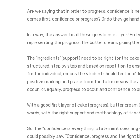
Are we saying that in order to progress, confidence is n
comes first, confidence or progress? Or do they go hand
In a way, the answer to all these questions is - yes! But 
representing the progress; the butter cream, gluing the
The ‘ingredients’ (support) need to be right for the cake
structured, step by step and based on repetition to ensu
for the individual, means the student should feel confid
positive marking and praise from the tutor means they ar
occur…or, equally, progress to occur and confidence to 
With a good first layer of cake (progress), butter cream
words, with the right support and methodology of teach
So, the “confidence is everything” statement does ring 
could possibly say, “Confidence, progress and the right