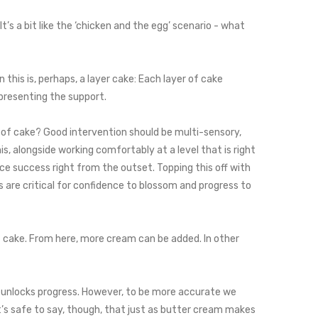
’s a bit like the ‘chicken and the egg’ scenario - what
 this is, perhaps, a layer cake: Each layer of cake
epresenting the support.
yer of cake? Good intervention should be multi-sensory,
s, alongside working comfortably at a level that is right
nce success right from the outset. Topping this off with
s are critical for confidence to blossom and progress to
of cake. From here, more cream can be added. In other
at unlocks progress. However, to be more accurate we
t’s safe to say, though, that just as butter cream makes