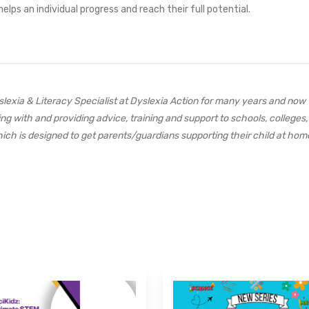
elps an individual progress and reach their full potential.
exia & Literacy Specialist at Dyslexia Action for many years and now
ng with and providing advice, training and support to schools, colle
 which is designed to get parents/guardians supporting their child at home
s.