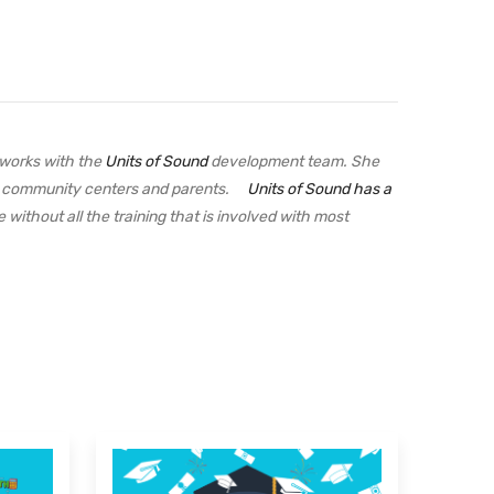
 works with the
Units of Sound
development team. She
ges, community centers and parents.
Units of Sound has a
 without all the training that is involved with most