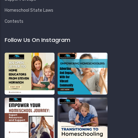
Homeschool State Laws
Contests
Follow Us On Instagram