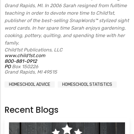
Grand Rapids, MI. In 2006 Sarah resigned from fulltime
teaching in order to devote more time to Child1st,
publisher of the best-selling SnapWords™ stylized sight
word cards. In her spare time Sarah enjoys gardening,
cooking, pottery, quilting, and spending time with her
family.
Child1st Publications, LLC
www.child1st.com
800-881-0912
PO
Box 150226
Grand Rapids, MI 49515
HOMESCHOOL ADVICE
HOMESCHOOL STATISTICS
Recent Blogs