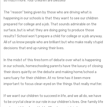
so much more. Your children are blessed!
The “reason” being given by those who are driving what is
happening in our schools is that they want to see our children
prepared for college and a job. That sounds admirable on the
surface, but is what they are doing going to produce those
results? School won’t prepare a child for college or a job anyway.
All of us know people who are brilliant but who make really stupid
decisions that end up ruining their lives.
In the midst of this firestorm of debate over what is happening
in our schools, homeschooling parents have the luxury of closing
their doors quietly on the debate and making home/school a
sanctuary for their children. At no time has it been more
important to focus clear-eyed on the things that really matter.
If we want our children to succeed in life, and we all do, we have
to be crystal clear in our role in our children’s lives. One family life