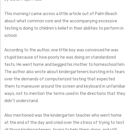
This morning I came across a little article out of Palm Beach
about what common core and the accompanying excessive
testing is doing to children’s belief in their abilities to perform in
school.
According to the author, one little boy was convinced he was
stupid because of how poorly he was doing on standardized
tests. He went home and begged his mother to homeschool him.
The author also wrote about kindergarteners bursting into tears
over the demands of computerized testing that expected
them to maneuver around the screen and keyboard in unfamiliar
ways, not to mention the terms used in the directions that they
didn’t understand.
Also mentioned was the kindergarten teacher who went home
at the end of the day and cried over the stress of trying to test
all those kindergarteners, trying to help them along, and still