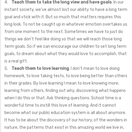
4.
Teach them to take the long view and have goals
. In our
instant society, we’ve almost lost our ability to have a long term
goal and stick with it. But so much that matters requires this
long look. To not be caught up in whatever emotion overtakes us
from one moment to the next. Sometimes we have to just do
things we don’t feel like doing so that we will reach those long
term goals. So if we can encourage our children to set long term
goals, to dream about what they would love to accomplish, that
is a real gift.
5.
Teach them to love learning
. I don’t mean to love doing
homework, to love taking tests, to love being better than others
in their grades. By love learning I mean to love knowing more,
learning from others, finding out why, discovering what happens
when I do this or that. Ask thinking questions. School time is a
wonderful time to instill this love of learning. And it cannot
become what our public education system is all about anymore.
It has to be about the discovery of our history, of the wonders in
nature, the patterns that exist in this amazing world we live in,