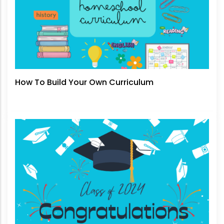
How To Build Your Own Curriculum