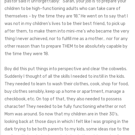
pastor said it unforgettably: “Sarah, your job is to prepare your
children to be high-functioning adults who can take care of
themselves – by the time they are 18.” He went on to say that I
was not in my children’s lives to be their best friend, to pick up
after them, to make them into mini-me’s who became the very
thing I never achieved, nor to fulfill me as a mother… nor for any
other reason than to prepare THEM to be absolutely capable by
the time they were 18.
Boy did this put things into perspective and clear the cobwebs.
Suddenly I thought of all the skills I needed to instill in the kids.
They needed to learn to wash their clothes, cook, shop for food,
buy clothes sensibly, keep up a home or apartment, manage a
checkbook, etc. On top of that, they also needed to possess
character! They needed to be fully functioning whether or not
Mom was around. So now that my children are in their 30’s,
looking back at those days in which I felt like I was groping in the
dark trying to be both parents to my kids, some ideas rise to the