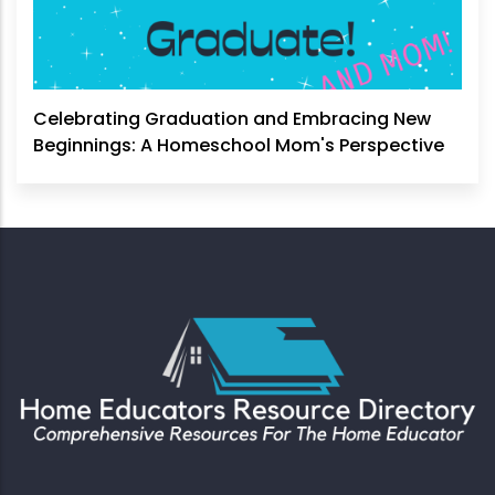
Celebrating Graduation and Embracing New
Beginnings: A Homeschool Mom's Perspective