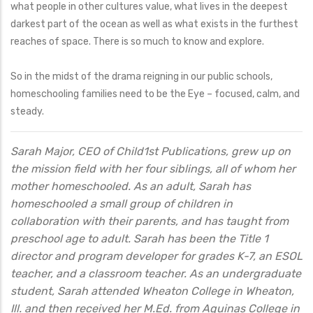
what people in other cultures value, what lives in the deepest
darkest part of the ocean as well as what exists in the furthest
reaches of space. There is so much to know and explore.
So in the midst of the drama reigning in our public schools,
homeschooling families need to be the Eye – focused, calm, and
steady.
Sarah Major, CEO of Child1st Publications, grew up on
the mission field with her four siblings, all of whom her
mother homeschooled. As an adult, Sarah has
homeschooled a small group of children in
collaboration with their parents, and has taught from
preschool age to adult. Sarah has been the Title 1
director and program developer for grades K-7, an ESOL
teacher, and a classroom teacher. As an undergraduate
student, Sarah attended Wheaton College in Wheaton,
Ill. and then received her M.Ed. from Aquinas College in