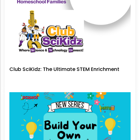
Club SciKidz: The Ultimate STEM Enrichment