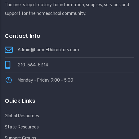
The one-stop directory for information, supplies, services and
support for the homeschool community.
Contact Info
Admin@homeEDdirectory.com
210-564-5314
Monday - Friday 9:00 - 5:00
Quick Links
Global Resources
State Resources
Support Groups