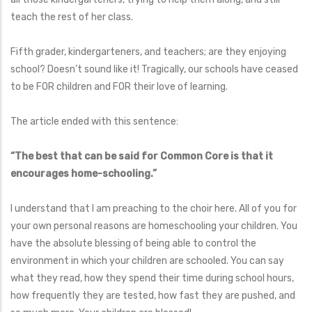
teach the rest of her class.
Fifth grader, kindergarteners, and teachers; are they enjoying
school? Doesn’t sound like it! Tragically, our schools have ceased
to be FOR children and FOR their love of learning.
The article ended with this sentence:
“The best that can be said for Common Core is that it
encourages home-schooling.”
I understand that I am preaching to the choir here. All of you for
your own personal reasons are homeschooling your children. You
have the absolute blessing of being able to control the
environment in which your children are schooled. You can say
what they read, how they spend their time during school hours,
how frequently they are tested, how fast they are pushed, and