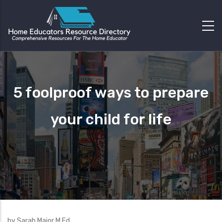
5 foolproof ways to prepare
your child for life
by Sarah Major M.Ed.