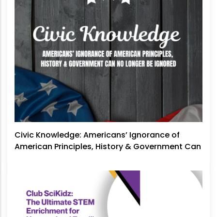
Civic Knowledge: Americans’ Ignorance of
American Principles, History & Government Can
No Longer Be Ignored