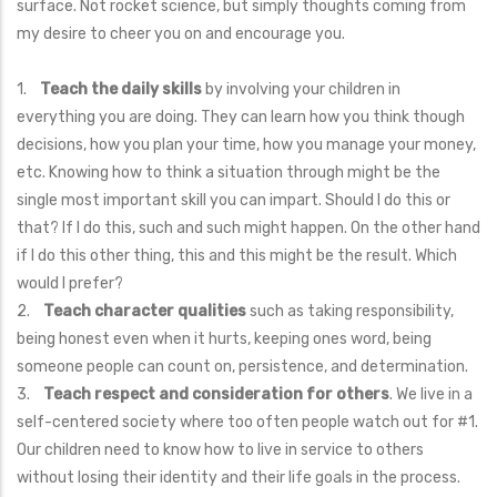
surface. Not rocket science, but simply thoughts coming from
my desire to cheer you on and encourage you.
1.
Teach the daily skills
by involving your children in
everything you are doing. They can learn how you think though
decisions, how you plan your time, how you manage your money,
etc. Knowing how to think a situation through might be the
single most important skill you can impart. Should I do this or
that? If I do this, such and such might happen. On the other hand
if I do this other thing, this and this might be the result. Which
would I prefer?
2.
Teach character qualities
such as taking responsibility,
being honest even when it hurts, keeping ones word, being
someone people can count on, persistence, and determination.
3.
Teach respect and consideration for others
. We live in a
self-centered society where too often people watch out for #1.
Our children need to know how to live in service to others
without losing their identity and their life goals in the process.