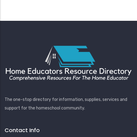
The one-stop directory for information, supplies, services and
support for the homeschool community.
Contact Info