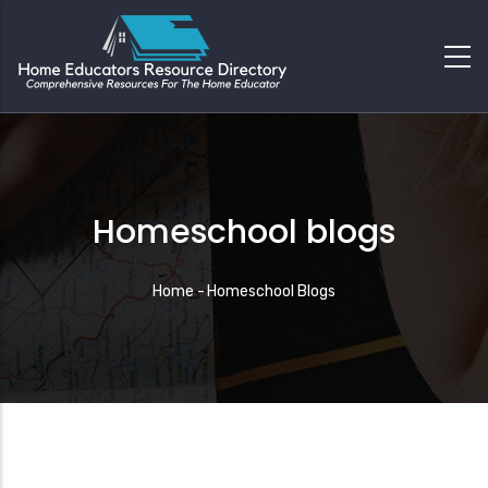
Homeschool blogs
Breadcrumb
Home
-
Homeschool Blogs