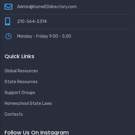
Admin@homeEDdirectory.com
210-564-5314
Monday - Friday 9:00 - 5:00
Quick Links
Global Resources
State Resources
Support Groups
Homeschool State Laws
Contests
Follow Us On Instagram